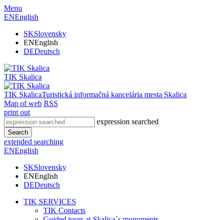
Menu
EN
English
SK
Slovensky
EN
English
DE
Deutsch
TIK Skalica
TIK Skalica
Turistická informačná kancelária mesta Skalica
Map of web
RSS
print out
expression searched
Search
extended searching
EN
English
SK
Slovensky
EN
English
DE
Deutsch
TIK SERVICES
TIK Contacts
Guided tours at Skalica´s monuments