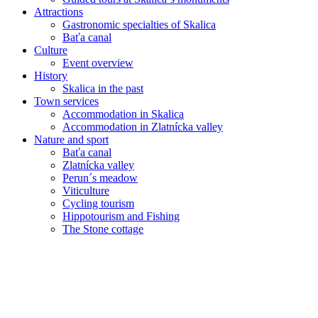
Attractions
Gastronomic specialties of Skalica
Baťa canal
Culture
Event overview
History
Skalica in the past
Town services
Accommodation in Skalica
Accommodation in Zlatnícka valley
Nature and sport
Baťa canal
Zlatnícka valley
Perun´s meadow
Viticulture
Cycling tourism
Hippotourism and Fishing
The Stone cottage