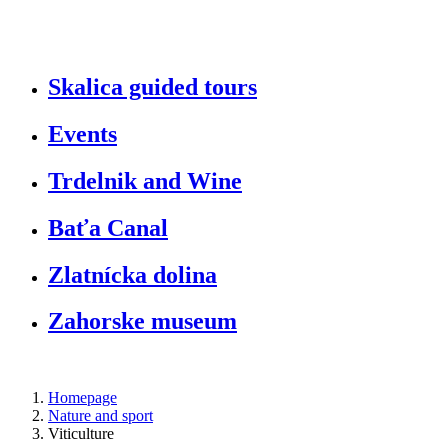
S
kalica guided tours
Events
Trdelnik
and W
ine
Baťa Canal
Zlatnícka dolina
Zahorske museum
Homepage
Nature and sport
Viticulture