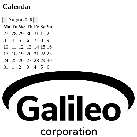
Calendar
August
2026
Mo
Tu
We
Th
Fr
Sa
Su
27
28
29
30
31
1
2
3
4
5
6
7
8
9
10
11
12
13
14
15
16
17
18
19
20
21
22
23
24
25
26
27
28
29
30
31
1
2
3
4
5
6