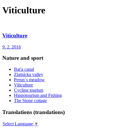
Viticulture
Viticulture
9. 2. 2016
Nature and sport
Baťa canal
Zlatnícka valley
Perun´s meadow
Viticulture
Cycling tourism
Hippotourism and Fishing
The Stone cottage
Translations (translations)
Select Language
▼